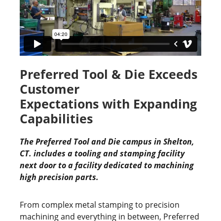
Preferred Tool & Die Exceeds
Customer
Expectations with Expanding
Capabilities
The Preferred Tool and Die campus in Shelton,
CT. includes a tooling and stamping facility
next door to a facility dedicated to machining
high precision parts.
From complex metal stamping to precision
machining and everything in between, Preferred