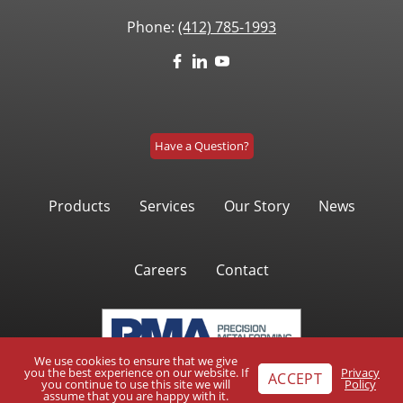
Phone:
(412) 785-1993
Have a Question?
Products
Services
Our Story
News
Careers
Contact
We use cookies to ensure that we give
you the best experience on our website. If
Privacy
ACCEPT
you continue to use this site we will
Policy
assume that you are happy with it.