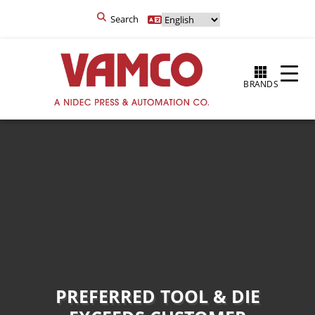
Search
BRANDS
PREFERRED TOOL & DIE