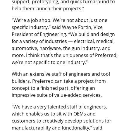
support, prototyping, and quick turnaround to
help them launch their projects.”
“We’re a job shop. We’re not about just one
specific industry,” said Wayne Fortin, Vice
President of Engineering. “We build and design
for a variety of industries — electrical, medical,
automotive, hardware, the gun industry, and
more. I think that’s the uniqueness of Preferred;
we’re not specific to one industry.”
With an extensive staff of engineers and tool
builders, Preferred can take a project from
concept to a finished part, offering an
impressive suite of value-added services.
“We have a very talented staff of engineers,
which enables us to sit with OEMs and
customers to creatively develop solutions for
manufacturability and functionality,” said