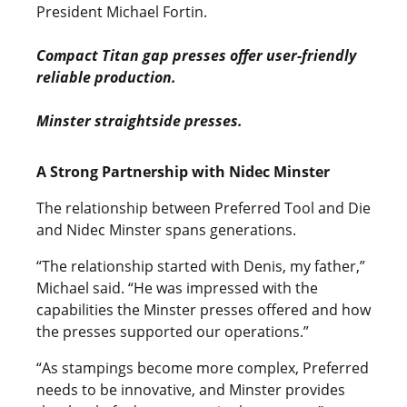
President Michael Fortin.
Compact Titan gap presses offer user-friendly
reliable production.
Minster straightside presses.
A Strong Partnership with Nidec Minster
The relationship between Preferred Tool and Die
and Nidec Minster spans generations.
“The relationship started with Denis, my father,”
Michael said. “He was impressed with the
capabilities the Minster presses offered and how
the presses supported our operations.”
“As stampings become more complex, Preferred
needs to be innovative, and Minster provides