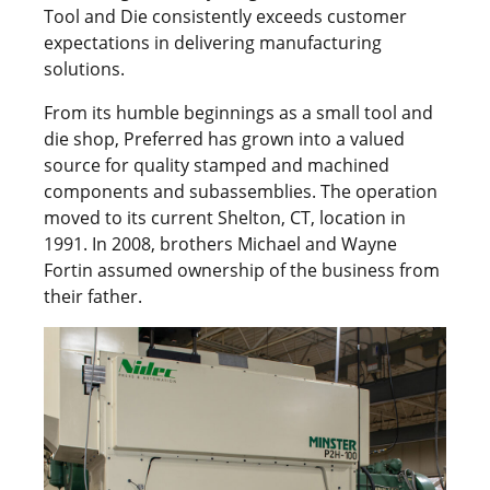
Tool and Die consistently exceeds customer
expectations in delivering manufacturing
solutions.
From its humble beginnings as a small tool and
die shop, Preferred has grown into a valued
source for quality stamped and machined
components and subassemblies. The operation
moved to its current Shelton, CT, location in
1991. In 2008, brothers Michael and Wayne
Fortin assumed ownership of the business from
their father.