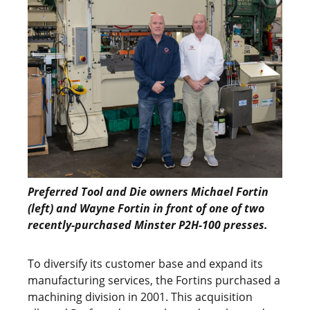
Preferred Tool and Die owners Michael Fortin
(left) and Wayne Fortin in front of one of two
recently-purchased Minster P2H-100 presses.
To diversify its customer base and expand its
manufacturing services, the Fortins purchased a
machining division in 2001. This acquisition