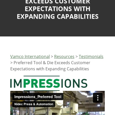
EXCEEDS CUSTOMER
EXPECTATIONS WITH
EXPANDING CAPABILITIES
Vamco International
>
Resources
>
Testimonials
>
Preferred Tool & Die Exceeds Customer
Expectations with Expanding Capabilities