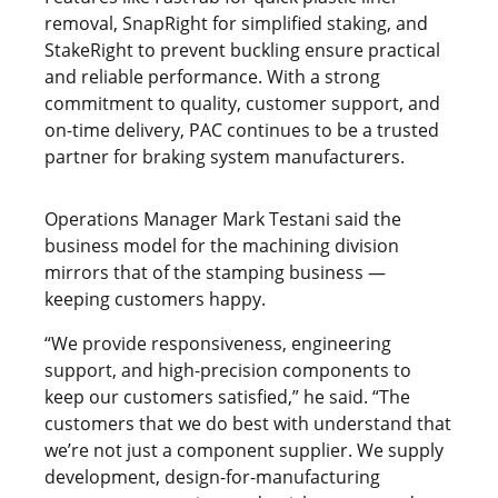
removal, SnapRight for simplified staking, and
StakeRight to prevent buckling ensure practical
and reliable performance. With a strong
commitment to quality, customer support, and
on-time delivery, PAC continues to be a trusted
partner for braking system manufacturers.
Operations Manager Mark Testani said the
business model for the machining division
mirrors that of the stamping business —
keeping customers happy.
“We provide responsiveness, engineering
support, and high-precision components to
keep our customers satisfied,” he said. “The
customers that we do best with understand that
we’re not just a component supplier. We supply
development, design-for-manufacturing