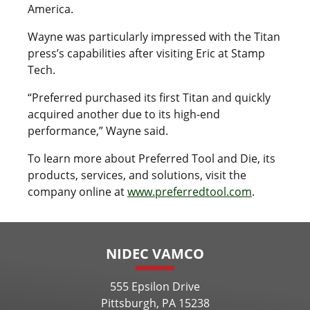
America.
Wayne was particularly impressed with the Titan
press’s capabilities after visiting Eric at Stamp
Tech.
“Preferred purchased its first Titan and quickly
acquired another due to its high-end
performance,” Wayne said.
To learn more about Preferred Tool and Die, its
products, services, and solutions, visit the
company online at
www.preferredtool.com
.
NIDEC VAMCO
555 Epsilon Drive
Pittsburgh, PA 15238