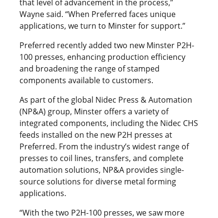
that level of advancement in the process,”
Wayne said. “When Preferred faces unique
applications, we turn to Minster for support.”
Preferred recently added two new Minster P2H-
100 presses, enhancing production efficiency
and broadening the range of stamped
components available to customers.
As part of the global Nidec Press & Automation
(NP&A) group, Minster offers a variety of
integrated components, including the Nidec CHS
feeds installed on the new P2H presses at
Preferred. From the industry’s widest range of
presses to coil lines, transfers, and complete
automation solutions, NP&A provides single-
source solutions for diverse metal forming
applications.
“With the two P2H-100 presses, we saw more