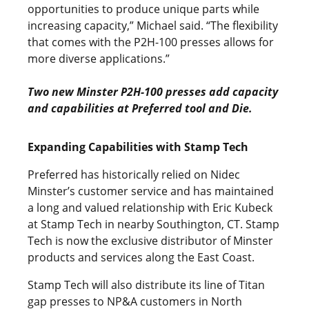
opportunities to produce unique parts while
increasing capacity,” Michael said. “The flexibility
that comes with the P2H-100 presses allows for
more diverse applications.”
Two new Minster P2H-100 presses add capacity
and capabilities at Preferred tool and Die.
Expanding Capabilities with Stamp Tech
Preferred has historically relied on Nidec
Minster’s customer service and has maintained
a long and valued relationship with Eric Kubeck
at Stamp Tech in nearby Southington, CT. Stamp
Tech is now the exclusive distributor of Minster
products and services along the East Coast.
Stamp Tech will also distribute its line of Titan
gap presses to NP&A customers in North