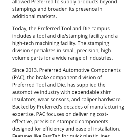
allowed Preferred to supply products beyond
stampings and broaden its presence in
additional markets.
Today, the Preferred Tool and Die campus
includes a tool and die/stamping facility and a
high-tech machining facility. The stamping
division specializes in small, precision, high-
volume parts for a wide range of industries.
Since 2013, Preferred Automotive Components
(PAC), the brake component division of
Preferred Tool and Die, has supplied the
automotive industry with dependable shim
insulators, wear sensors, and caliper hardware.
Backed by Preferred’s decades of manufacturing
expertise, PAC focuses on delivering cost-
effective, precision-stamped components
designed for efficiency and ease of installation.
Features like FastTab for quick plastic liner