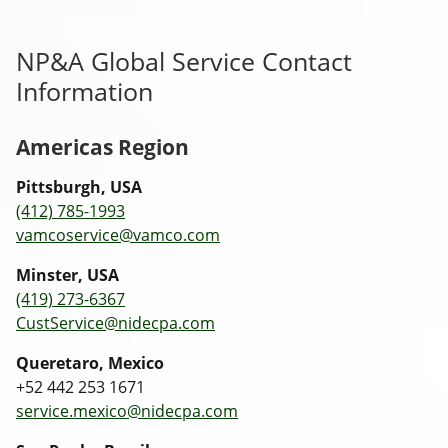
NP&A Global Service Contact
Information
Americas Region
Pittsburgh, USA
(412) 785-1993
vamcoservice@vamco.com
Minster, USA
(419) 273-6367
CustService@nidecpa.com
Queretaro, Mexico
+52 442 253 1671
service.mexico@nidecpa.com