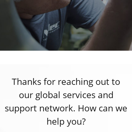
Thanks for reaching out to
our global services and
support network. How can we
help you?