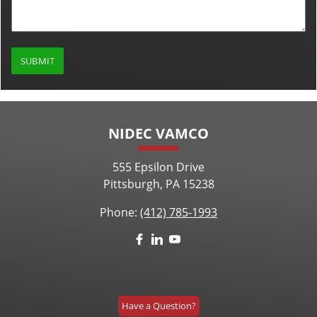
NIDEC VAMCO
555 Epsilon Drive
Pittsburgh, PA 15238
Phone:
(412) 785-1993
Have a Question?