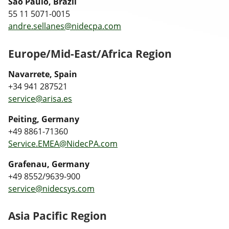
Sao Paulo, Brazil
55 11 5071-0015
andre.sellanes@nidecpa.com
Europe/Mid-East/Africa Region
Navarrete, Spain
+34 941 287521
service@arisa.es
Peiting, Germany
+49 8861-71360
Service.EMEA@NidecPA.com
Grafenau, Germany
+49 8552/9639-900
service@nidecsys.com
Asia Pacific Region