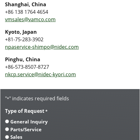
Shanghai, China
+86 138 1764 4654
vmsales@vamco.com
Kyoto, Japan
+81-75-283-3902
npaservice-shimpo@nidec.com
Pinghu, China
+86-573-8507-8727
nkcp.service@nidec-kyori.com
"
" indicates required fields
*
Type of Request
*
General Inquiry
Parts/Service
Sales