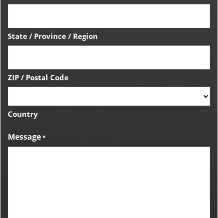
State / Province / Region
ZIP / Postal Code
Country
Message
*