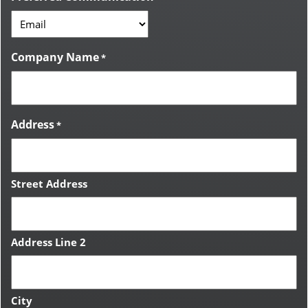
Company Name
*
Address
*
Street Address
Address Line 2
City