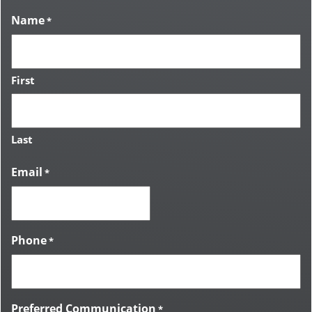
Name
*
First
Last
Email
*
Phone
*
Preferred Communication
*