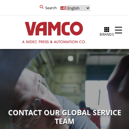
Search
BRANDS
CONTACT OUR GLOBAL SERVICE
TEAM