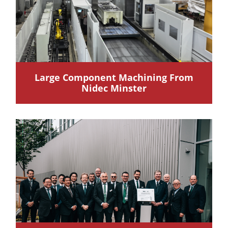
Large Component Machining From
Nidec Minster