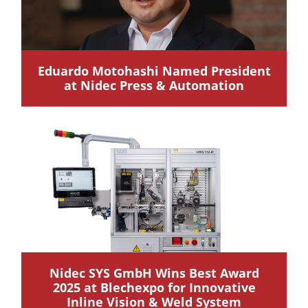
Eduardo Motohashi Named President
at Nidec Press & Automation
Nidec SYS GmbH Wins Best Award
2025 at Blechexpo for Innovative
Inline Vision & Weld System