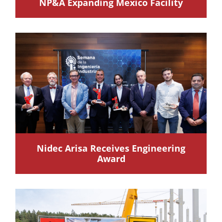
NP&A Expanding Mexico Facility
Nidec Arisa Receives Engineering
Award