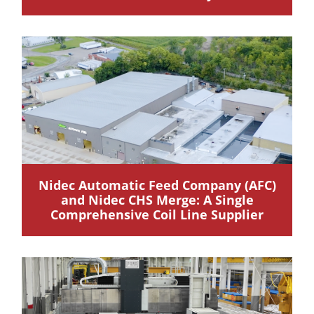
Nidec Automatic Feed Company (AFC)
and Nidec CHS Merge: A Single
Comprehensive Coil Line Supplier