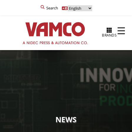
Search
BRANDS
NEWS