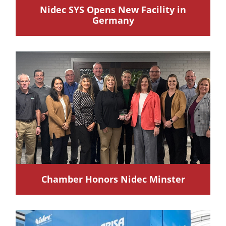
Nidec SYS Opens New Facility in
Germany
Chamber Honors Nidec Minster