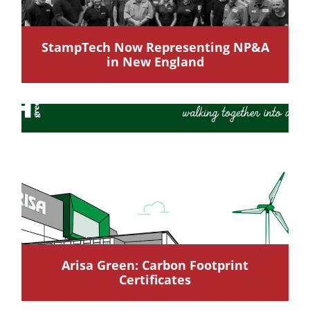
StampTech Now Representing NP&A
in New England
Arisa Green: Carbon Footprint
Certificates