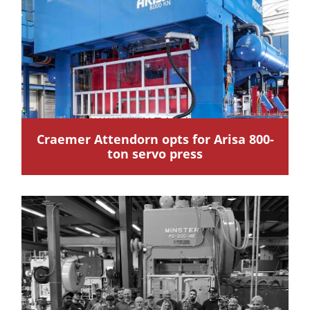
Craemer Attendorn opts for Arisa 800-
ton servo press