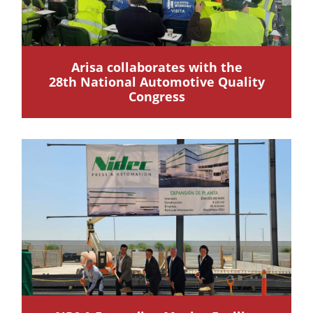
Arisa collaborates with the
28th National Automotive Quality
Congress