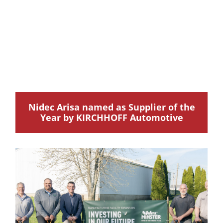
Nidec Arisa named as Supplier of the
Year by KIRCHHOFF Automotive