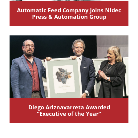
Automatic Feed Company Joins Nidec
Press & Automation Group
Diego Ariznavarreta Awarded
“Executive of the Year”