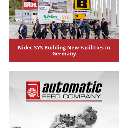
Nidec SYS Building New Facilities in
Germany