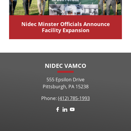
Nidec Minster Officials Announce
Facility Expansion
NIDEC VAMCO
555 Epsilon Drive
Pittsburgh, PA 15238
Phone:
(412) 785-1993