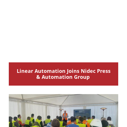
Linear Automation Joins Nidec Press
& Automation Group