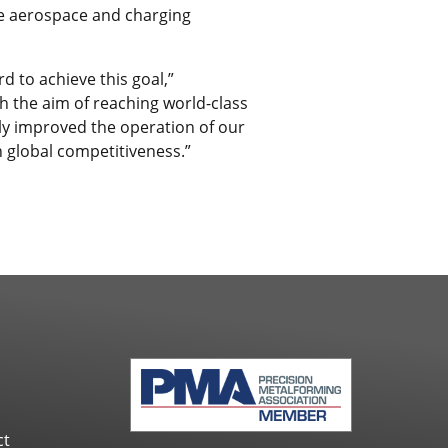
ome aerospace and charging
d to achieve this goal,”
the aim of reaching world-class
ly improved the operation of our
n global competitiveness.”
ct