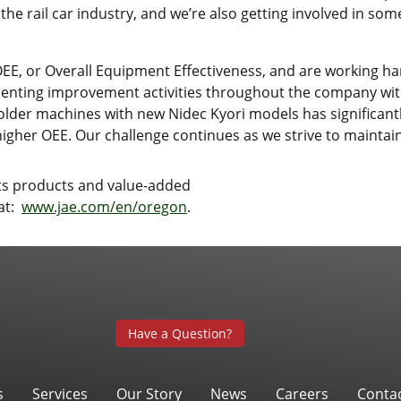
 the rail car industry, and we’re also getting involved in s
E, or Overall Equipment Effectiveness, and are working har
ing improvement activities throughout the company with 
older machines with new Nidec Kyori models has significant
higher OEE. Our challenge continues as we strive to maintai
its products and value-added
 at:
www.jae.com/en/oregon
.
Have a Question?
s
Services
Our Story
News
Careers
Conta