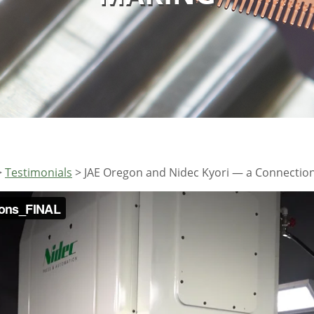
>
Testimonials
>
JAE Oregon and Nidec Kyori — a Connection