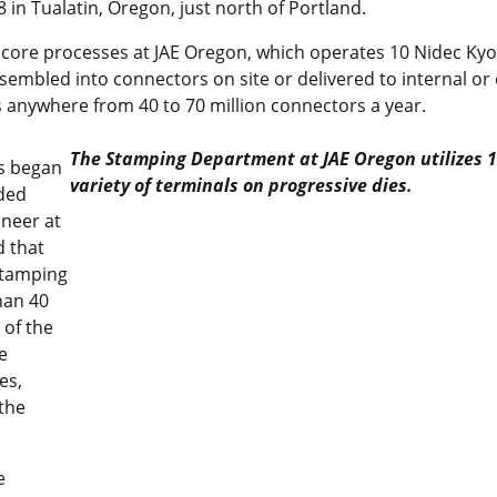
 in Tualatin, Oregon, just north of Portland.
 core processes at JAE Oregon, which operates 10 Nidec Kyo
ssembled into connectors on site or delivered to internal o
 anywhere from 40 to 70 million connectors a year.
The Stamping Department at JAE Oregon utilizes 1
es began
variety of terminals on progressive dies.
nded
ineer at
d that
stamping
han 40
 of the
e
es,
the
e