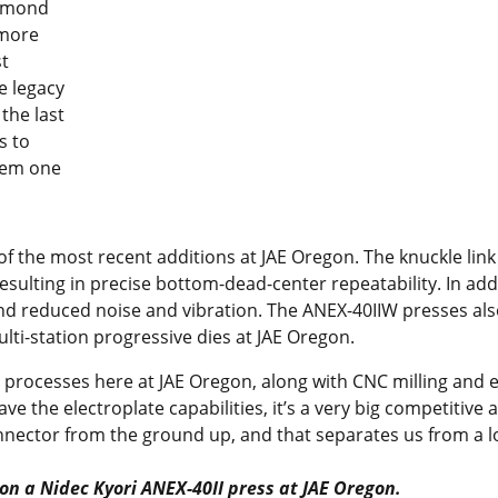
ammond
 more
st
e legacy
the last
s to
hem one
f the most recent additions at JAE Oregon. The knuckle link
sulting in precise bottom-dead-center repeatability. In addi
e and reduced noise and vibration. The ANEX-40IIW presses al
ulti-station progressive dies at JAE Oregon.
e processes here at JAE Oregon, along with CNC milling and
 have the electroplate capabilities, it’s a very big competiti
nnector from the ground up, and that separates us from a lo
n a Nidec Kyori ANEX-40II press at JAE Oregon.