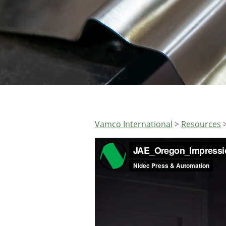
Vamco International
>
Resources