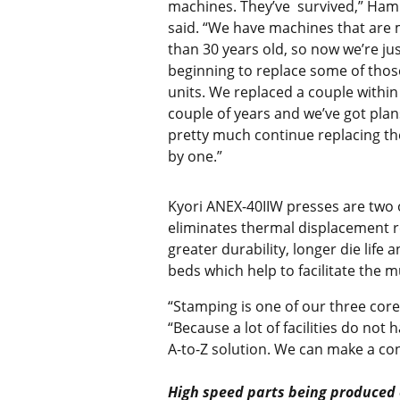
machines. They’ve survived,” H
said. “We have machines that are
than 30 years old, so now we’re ju
beginning to replace some of thos
units. We replaced a couple within 
couple of years and we’ve got plan
pretty much continue replacing t
by one.”
Kyori ANEX-40IIW presses are two o
eliminates thermal displacement re
greater durability, longer die lif
beds which help to facilitate the m
“Stamping is one of our three cor
“Because a lot of facilities do not
A-to-Z solution. We can make a co
High speed parts being produced o