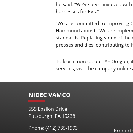
he said. “We’ve been involved with
harnesses for EVs.”
“We are committed to improving OE
Hammond added. “We are implement
standards. Replacing some of the 
presses and dies, contributing to 
To learn more about JAE Oregon, 
services, visit the company online
NIDEC VAMCO
555 Epsilon Drive
Pittsburgh, PA 15238
Phone:
(412) 785-1993
Product