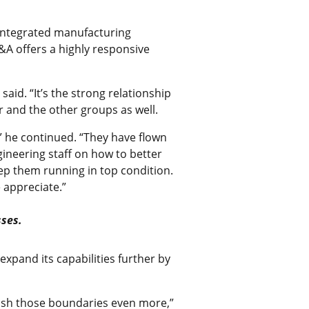
 integrated manufacturing
&A offers a highly responsive
id. “It’s the strong relationship
 and the other groups as well.
” he continued. “They have flown
ineering staff on how to better
ep them running in top condition.
 appreciate.”
sses.
xpand its capabilities further by
push those boundaries even more,”