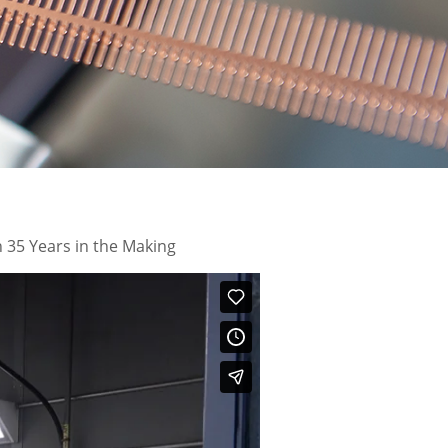
 35 Years in the Making