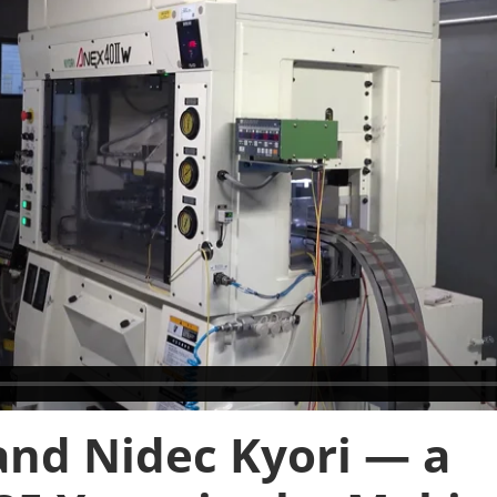
and Nidec Kyori — a