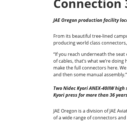
Connection 
JAE Oregon production facility loc
From its beautiful tree-lined campu
producing world class connectors,
“If you reach underneath the seat o
of cables, that’s what we’re doin
make the full connectors here. We
and then some manual assembly.”
Two Nidec Kyori ANEX-40IIW high 
Kyori press for more than 36 year
JAE Oregon is a division of JAE Avia
of a wide range of connectors and