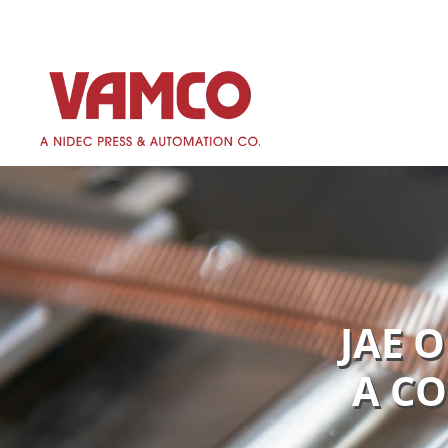
JAE 
A CO