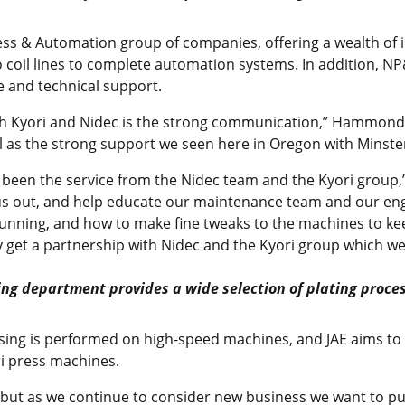
Press & Automation group of companies, offering a wealth of
 coil lines to complete automation systems. In addition, NP
e and technical support.
th Kyori and Nidec is the strong communication,” Hammond sa
l as the strong support we seen here in Oregon with Minster
s been the service from the Nidec team and the Kyori group,
 us out, and help educate our maintenance team and our eng
unning, and how to make fine tweaks to the machines to ke
ly get a partnership with Nidec and the Kyori group which we
ting department provides a wide selection of plating proce
sing is performed on high-speed machines, and JAE aims to e
ri press machines.
 but as we continue to consider new business we want to 