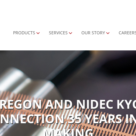
Primary Menu
PRODUCTS
SERVICES
OUR STORY
CAREER
OREGON AND NIDEC KY
NNECTION 35 YEARS I
MAKING