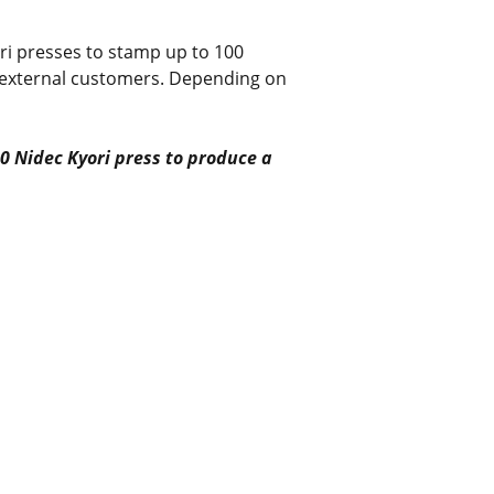
ri presses to stamp up to 100
r external customers. Depending on
0 Nidec Kyori press to produce a