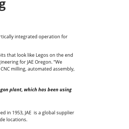
g
tically integrated operation for
its that look like Legos on the end
gineering for JAE Oregon. “We
, CNC milling, automated assembly,
egon plant, which has been using
ed in 1953, JAE is a global supplier
de locations.