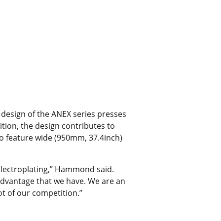
 design of the ANEX series presses
tion, the design contributes to
so feature wide (950mm, 37.4inch)
 electroplating,” Hammond said.
ve advantage that we have. We are an
t of our competition.”