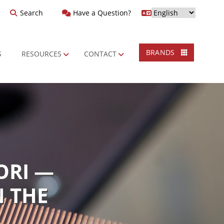
Search
Have a Question?
BRANDS
S
RESOURCES
CONTACT
ORI —
N THE