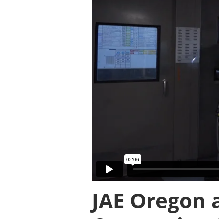
JAE Oregon 