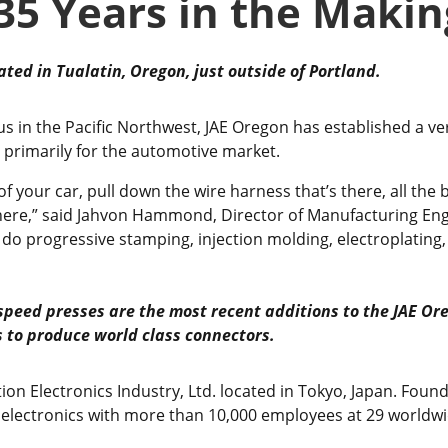
35 Years in the Makin
ated in Tualatin, Oregon, just outside of Portland.
s in the Pacific Northwest, JAE Oregon has established a ver
 primarily for the automotive market.
f your car, pull down the wire harness that’s there, all the b
g here,” said Jahvon Hammond, Director of Manufacturing En
 do progressive stamping, injection molding, electroplating
speed presses are the most recent additions to the
JAE Or
s to produce
world class connectors.
tion Electronics Industry, Ltd. located in Tokyo, Japan. Found
 electronics with more than 10,000 employees at 29 worldwi