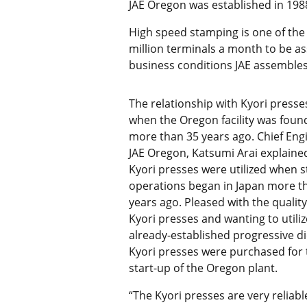
JAE Oregon was established in 1988
High speed stamping is one of the
million terminals a month to be a
business conditions JAE assembles
The relationship with Kyori press
when the Oregon facility was fou
more than 35 years ago. Chief Eng
JAE Oregon, Katsumi Arai explaine
Kyori presses were utilized when 
operations began in Japan more t
years ago. Pleased with the quality
Kyori presses and wanting to utiliz
already-established progressive di
Kyori presses were purchased for 
start-up of the Oregon plant.
“The Kyori presses are very reliabl