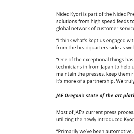
Nidec Kyori is part of the Nidec 
solutions from high speed feeds to
global network of customer servic
“I think what’s kept us engaged wi
from the headquarters side as wel
“One of the exceptional things ha
technicians in from Japan to help
maintain the presses, keep them r
It’s more of a partnership. We tru
JAE Oregon’s state-of-the-art pla
Most of JAE’s current press proces
utilizing the newly introduced Kyo
“Primarily we’ve been automotive,