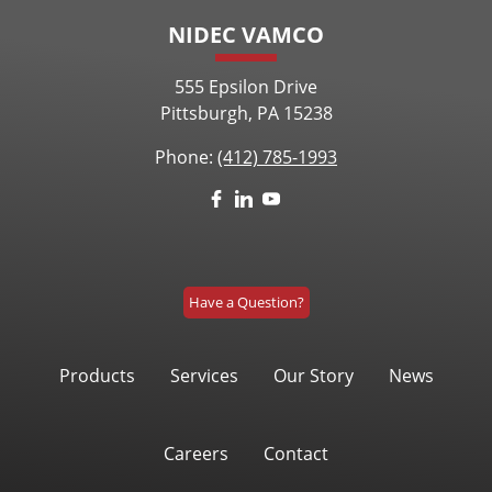
NIDEC VAMCO
555 Epsilon Drive
Pittsburgh, PA 15238
Phone:
(412) 785-1993
Have a Question?
Products
Services
Our Story
News
Careers
Contact