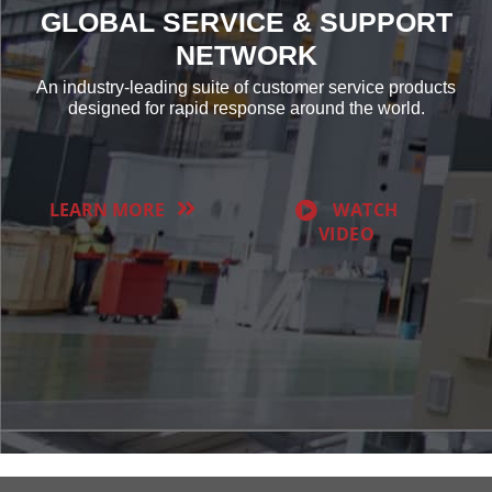
GLOBAL SERVICE & SUPPORT
NETWORK
An industry-leading suite of customer service products
designed for rapid response around the world.
LEARN MORE
WATCH
VIDEO