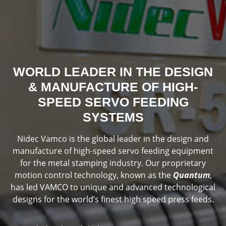
WORLD LEADER IN THE DESIGN
& MANUFACTURE OF HIGH-
SPEED SERVO FEEDING
SYSTEMS
Nidec Vamco is the global leader in the design and
manufacture of high-speed servo feeding equipment
for the metal stamping industry. Our proprietary
motion control technology, known as the
Quantum
,
has led VAMCO to unique and advanced technological
designs for the world’s finest high speed press feeds.