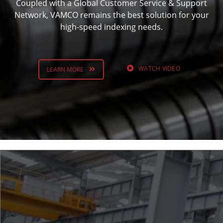
Coupled with a Global Customer Service & Support
Network, VAMCO remains the best solution for your
high-speed indexing needs.
WATCH VIDEO
LEARN MORE