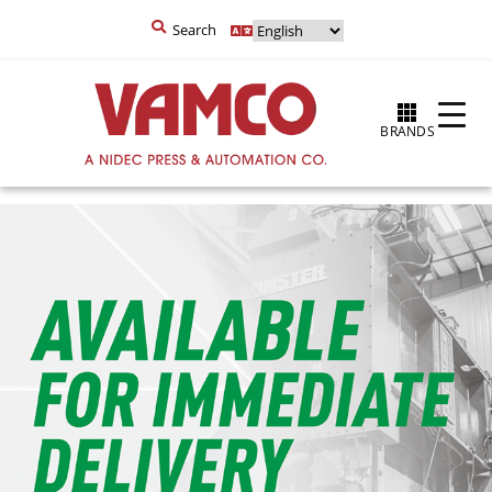
Search
BRANDS