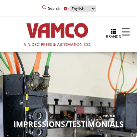
Search
BRANDS
IMPRESSIONS/TESTIMONIALS