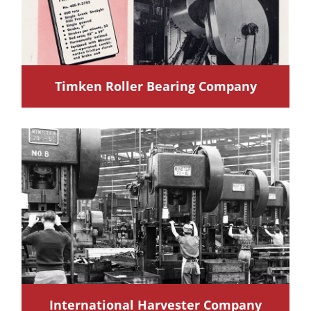
Timken Roller Bearing Company
International Harvester Company