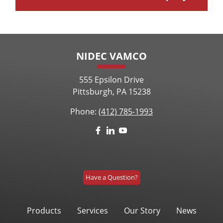
NIDEC VAMCO
555 Epsilon Drive
Pittsburgh, PA 15238
Phone:
(412) 785-1993
Have a Question?
Products
Services
Our Story
News