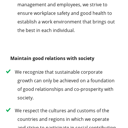
management and employees, we strive to
ensure workplace safety and good health to
establish a work environment that brings out
the best in each individual.
Maintain good relations with society
We recognize that sustainable corporate
growth can only be achieved on a foundation
of good relationships and co-prosperity with
society.
We respect the cultures and customs of the
countries and regions in which we operate
and strive to participate in social contribution