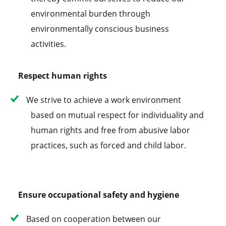
environmental burden through
environmentally conscious business
activities.
Respect human rights
We strive to achieve a work environment
based on mutual respect for individuality and
human rights and free from abusive labor
practices, such as forced and child labor.
Ensure occupational safety and hygiene
Based on cooperation between our