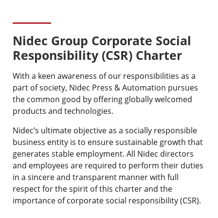
Nidec Group Corporate Social
Responsibility (CSR) Charter
With a keen awareness of our responsibilities as a
part of society, Nidec Press & Automation pursues
the common good by offering globally welcomed
products and technologies.
Nidec’s ultimate objective as a socially responsible
business entity is to ensure sustainable growth that
generates stable employment. All Nidec directors
and employees are required to perform their duties
in a sincere and transparent manner with full
respect for the spirit of this charter and the
importance of corporate social responsibility (CSR).