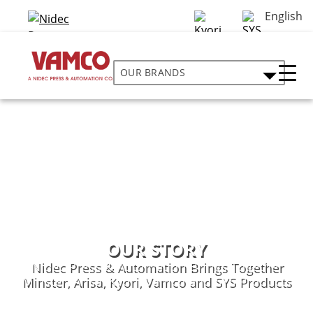
English
OUR BRANDS
OUR STORY
Nidec Press & Automation Brings Together
Minster, Arisa, Kyori, Vamco and SYS Products