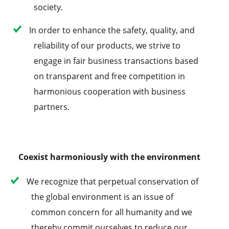
society.
In order to enhance the safety, quality, and
reliability of our products, we strive to
engage in fair business transactions based
on transparent and free competition in
harmonious cooperation with business
partners.
Coexist harmoniously with the environment
We recognize that perpetual conservation of
the global environment is an issue of
common concern for all humanity and we
thereby commit ourselves to reduce our