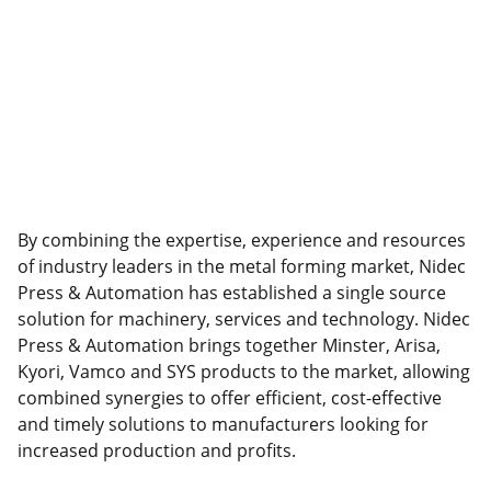
By combining the expertise, experience and resources
of industry leaders in the metal forming market, Nidec
Press & Automation has established a single source
solution for machinery, services and technology. Nidec
Press & Automation brings together Minster, Arisa,
Kyori, Vamco and SYS products to the market, allowing
combined synergies to offer efficient, cost-effective
and timely solutions to manufacturers looking for
increased production and profits.