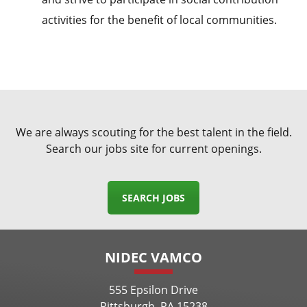
activities for the benefit of local communities.
We are always scouting for the best talent in the field.
Search our jobs site for current openings.
SEARCH JOBS
NIDEC VAMCO
555 Epsilon Drive
Pittsburgh, PA 15238