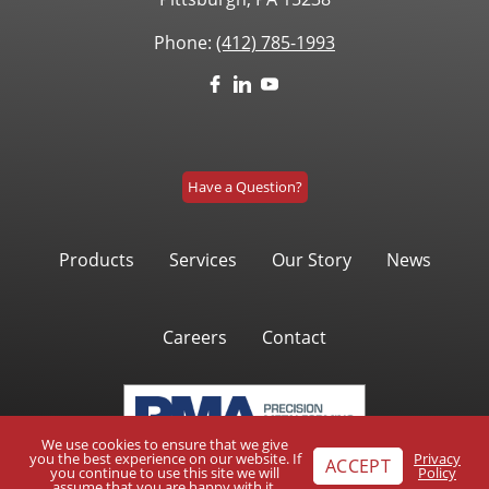
Phone:
(412) 785-1993
Have a Question?
Products
Services
Our Story
News
Careers
Contact
We use cookies to ensure that we give
you the best experience on our website. If
Privacy
ACCEPT
you continue to use this site we will
Policy
assume that you are happy with it.