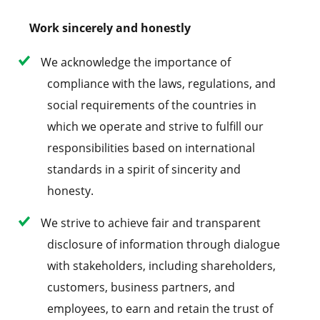
Work sincerely and honestly
We acknowledge the importance of
compliance with the laws, regulations, and
social requirements of the countries in
which we operate and strive to fulfill our
responsibilities based on international
standards in a spirit of sincerity and
honesty.
We strive to achieve fair and transparent
disclosure of information through dialogue
with stakeholders, including shareholders,
customers, business partners, and
employees, to earn and retain the trust of