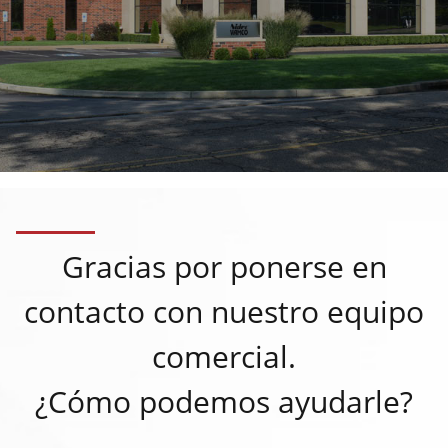
Gracias por ponerse en
contacto con nuestro equipo
comercial.
¿Cómo podemos ayudarle?