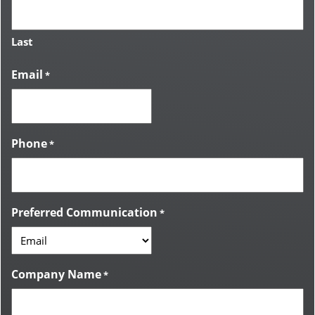
Last
Email
*
Phone
*
Preferred Communication
*
Company Name
*