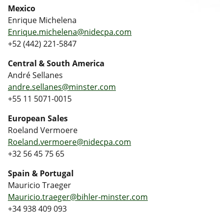
Mexico
Enrique Michelena
Enrique.michelena@nidecpa.com
+52 (442) 221-5847
Central & South America
André Sellanes
andre.sellanes@minster.com
+55 11 5071-0015
European Sales
Roeland Vermoere
Roeland.vermoere@nidecpa.com
+32 56 45 75 65
Spain & Portugal
Mauricio Traeger
Mauricio.traeger@bihler-minster.com
+34 938 409 093