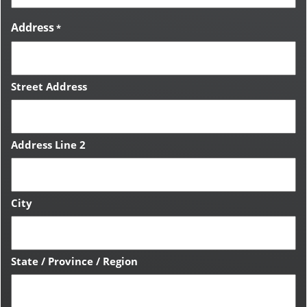
Address
*
Street Address
Address Line 2
City
State / Province / Region