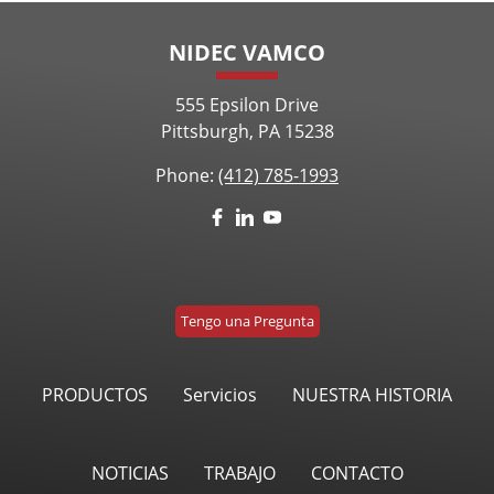
NIDEC VAMCO
555 Epsilon Drive
Pittsburgh, PA 15238
Phone:
(412) 785-1993
Tengo una Pregunta
PRODUCTOS
Servicios
NUESTRA HISTORIA
NOTICIAS
TRABAJO
CONTACTO