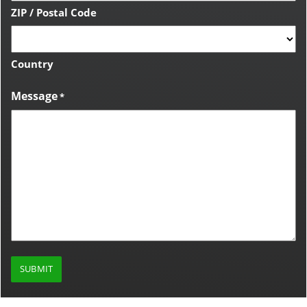
ZIP / Postal Code
Country
Message
*