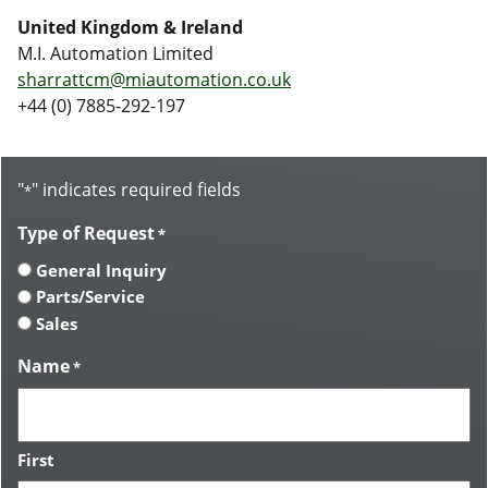
United Kingdom & Ireland
M.I. Automation Limited
sharrattcm@miautomation.co.uk
+44 (0) 7885-292-197
"
" indicates required fields
*
Type of Request
*
General Inquiry
Parts/Service
Sales
Name
*
First