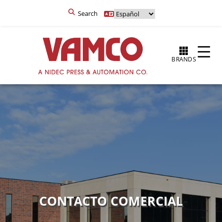
Search
BRANDS
CONTACTO COMERCIAL