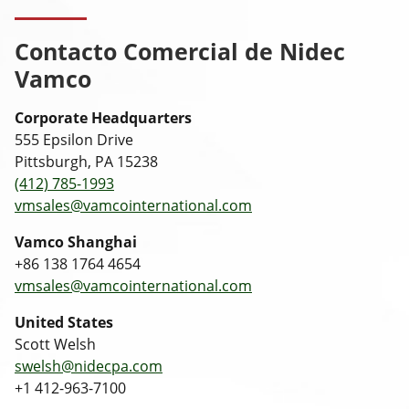
Contacto Comercial de Nidec
Vamco
Corporate Headquarters
555 Epsilon Drive
Pittsburgh, PA 15238
(412) 785-1993
vmsales@vamcointernational.com
Vamco Shanghai
+86 138 1764 4654
vmsales@vamcointernational.com
United States
Scott Welsh
swelsh@nidecpa.com
+1 412-963-7100